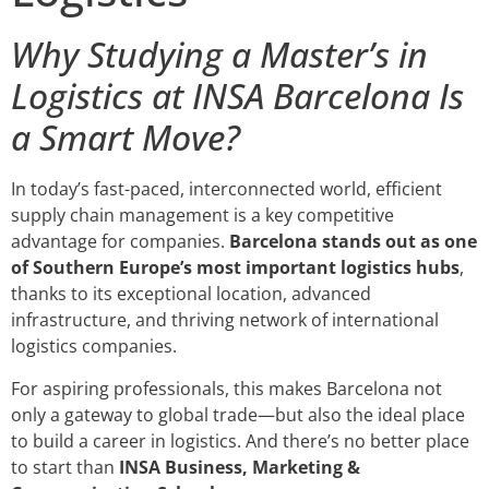
Why Studying a Master’s in
Logistics at INSA Barcelona Is
a Smart Move?
In today’s fast-paced, interconnected world, efficient
supply chain management is a key competitive
advantage for companies.
Barcelona stands out as one
of Southern Europe’s most important logistics hubs
,
thanks to its exceptional location, advanced
infrastructure, and thriving network of international
logistics companies.
For aspiring professionals, this makes Barcelona not
only a gateway to global trade—but also the ideal place
to build a career in logistics. And there’s no better place
to start than
INSA Business, Marketing &