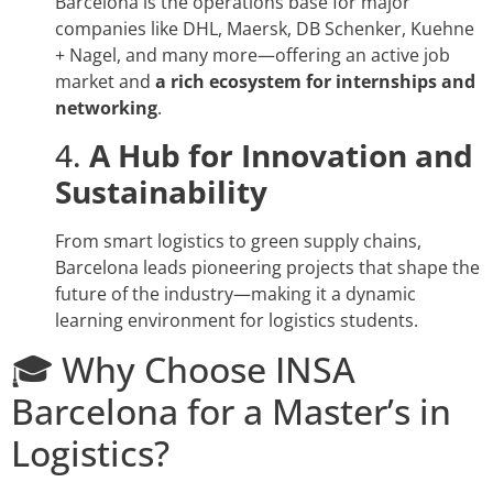
Barcelona is the operations base for major
companies like DHL, Maersk, DB Schenker, Kuehne
+ Nagel, and many more—offering an active job
market and
a rich ecosystem for internships and
networking
.
4.
A Hub for Innovation and
Sustainability
From smart logistics to green supply chains,
Barcelona leads pioneering projects that shape the
future of the industry—making it a dynamic
learning environment for logistics students.
🎓 Why Choose INSA
Barcelona for a Master’s in
Logistics?