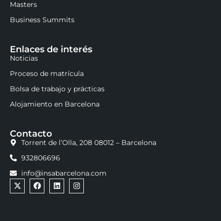
Masters
Business Summits
Enlaces de interés
Noticias
Proceso de matrícula
Bolsa de trabajo y prácticas
Alojamiento en Barcelona
Contacto
Torrent de l’Olla, 208 08012 – Barcelona
932806696
info@insabarcelona.com