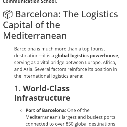
Communication School
.
📦 Barcelona: The Logistics
Capital of the
Mediterranean
Barcelona is much more than a top tourist
destination—it is a
global logistics powerhouse
,
serving as a vital bridge between Europe, Africa,
and Asia. Several factors reinforce its position in
the international logistics arena:
1.
World-Class
Infrastructure
Port of Barcelona
: One of the
Mediterranean’s largest and busiest ports,
connected to over 850 global destinations.