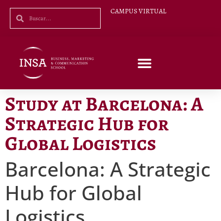
CAMPUS VIRTUAL
Study at Barcelona: A
Strategic Hub for
Global Logistics
Barcelona: A Strategic
Hub for Global
Logistics