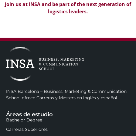
Join us at INSA and be part of the next generation of
logistics leaders.
INSA Barcelona – Business, Marketing & Communication
School ofrece Carreras y Masters en inglés y español.
Áreas de estudio
Bachelor Degree
Carreras Superiores