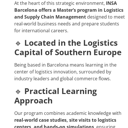
At the heart of this strategic environment,
INSA
Barcelona offers a Master’s program in Logistics
and Supply Chain Management
designed to meet
real-world business needs and prepare students
for international careers.
🔹
Located in the Logistics
Capital of Southern Europe
Being based in Barcelona means learning in the
center of logistics innovation, surrounded by
industry leaders and global commerce flows.
🔹
Practical Learning
Approach
Our program combines academic knowledge with
real-world case studies, site visits to logistics
centers, and hands-on simulations
, ensuring