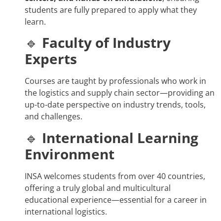
students are fully prepared to apply what they
learn.
🔹
Faculty of Industry
Experts
Courses are taught by professionals who work in
the logistics and supply chain sector—providing an
up-to-date perspective on industry trends, tools,
and challenges.
🔹
International Learning
Environment
INSA welcomes students from over 40 countries,
offering a truly global and multicultural
educational experience—essential for a career in
international logistics.