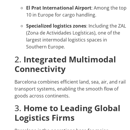
El Prat International Airport
: Among the top
10 in Europe for cargo handling.
Specialized logistics zones
: Including the ZAL
(Zona de Actividades Logísticas), one of the
largest intermodal logistics spaces in
Southern Europe.
2.
Integrated Multimodal
Connectivity
Barcelona combines efficient land, sea, air, and rail
transport systems, enabling the smooth flow of
goods across continents.
3.
Home to Leading Global
Logistics Firms