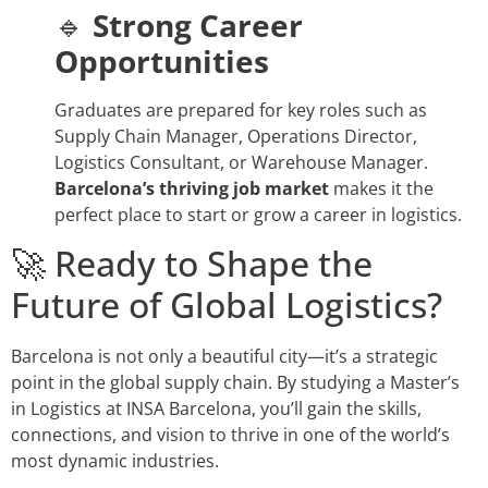
🔹
Strong Career
Opportunities
Graduates are prepared for key roles such as
Supply Chain Manager, Operations Director,
Logistics Consultant, or Warehouse Manager.
Barcelona’s thriving job market
makes it the
perfect place to start or grow a career in logistics.
🚀 Ready to Shape the
Future of Global Logistics?
Barcelona is not only a beautiful city—it’s a strategic
point in the global supply chain. By studying a Master’s
in Logistics at INSA Barcelona, you’ll gain the skills,
connections, and vision to thrive in one of the world’s
most dynamic industries.