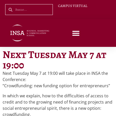
CAMPUS VIRTUAL
Next Tuesday May 7 at
19:00
Next Tuesday May 7 at 19:00 will take place in INSA the
Conference:
“Crowdfunding: new funding option for entrepreneurs”
In which we explain, how to the difficulties of access to
credit and to the growing need of financing projects and
social entrepreneurial spirit, there is a new option:
crowdfunding.