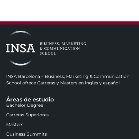
INSA Barcelona – Business, Marketing & Communication
School ofrece Carreras y Masters en inglés y español.
Áreas de estudio
Bachelor Degree
Carreras Superiores
Masters
Business Summits