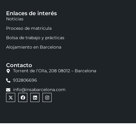
Enlaces de interés
Noticias
Proceso de matrícula
Bolsa de trabajo y prácticas
Alojamiento en Barcelona
Contacto
Torrent de l’Olla, 208 08012 – Barcelona
932806696
info@insabarcelona.com
INSA Business, Marketing & Communication School ©