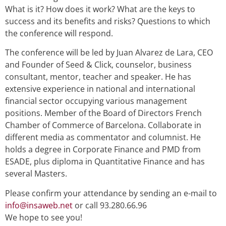
What is it? How does it work? What are the keys to
success and its benefits and risks? Questions to which
the conference will respond.
The conference will be led by Juan Alvarez de Lara, CEO
and Founder of Seed & Click, counselor, business
consultant, mentor, teacher and speaker. He has
extensive experience in national and international
financial sector occupying various management
positions. Member of the Board of Directors French
Chamber of Commerce of Barcelona. Collaborate in
different media as commentator and columnist. He
holds a degree in Corporate Finance and PMD from
ESADE, plus diploma in Quantitative Finance and has
several Masters.
Please confirm your attendance by sending an e-mail to
info@insaweb.net
or call 93.280.66.96
We hope to see you!